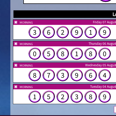
L
Friday 07 Augus
MORNING
3
6
2
9
1
9
Thursday 06 Augus
MORNING
0
5
8
1
8
0
Wednesday 05 Augus
MORNING
8
7
3
9
6
4
Tuesday 04 Augus
MORNING
1
5
2
3
8
9