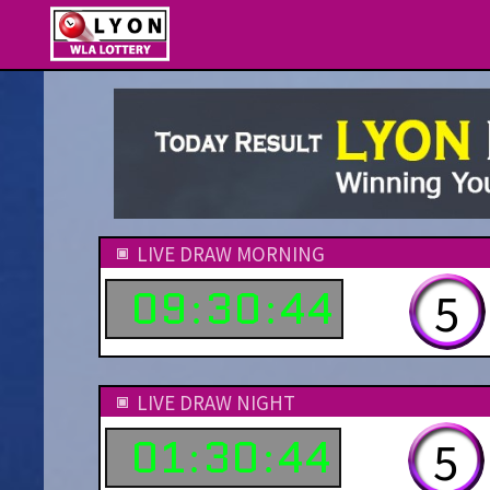
LIVE DRAW MORNING
09
30
44
1
:
:
LIVE DRAW NIGHT
01
30
44
1
:
: